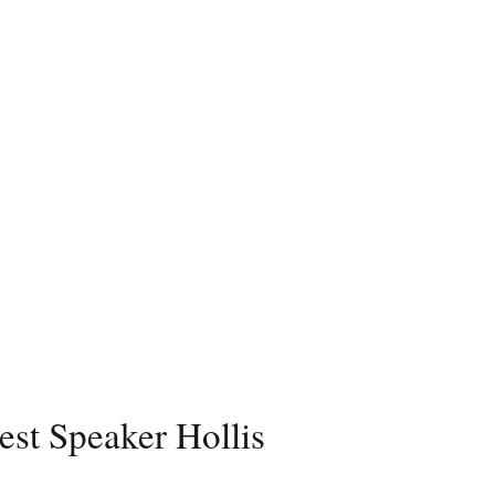
est Speaker Hollis