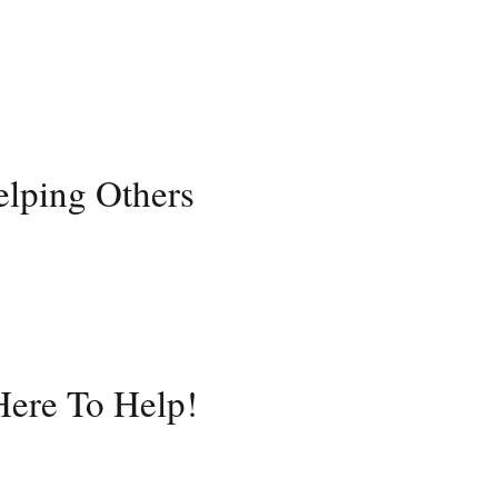
elping Others
ere To Help!