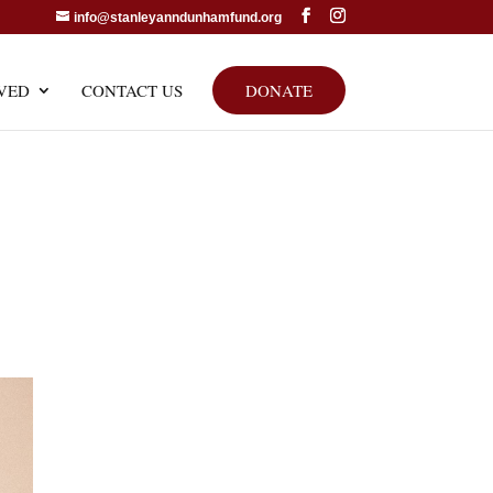
info@stanleyanndunhamfund.org
VED
CONTACT US
DONATE