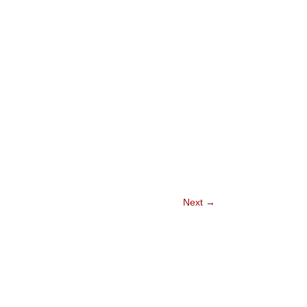
Next
→