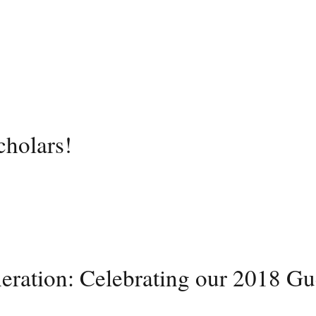
cholars!
neration: Celebrating our 2018 Gu