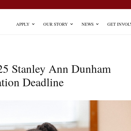
APPLY
OUR STORY
NEWS
GET INVOL
25 Stanley Ann Dunham
ation Deadline