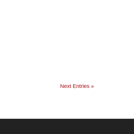
Next Entries »