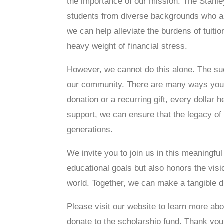
the importance of our mission. The Stanle
students from diverse backgrounds who are
we can help alleviate the burdens of tuiti
heavy weight of financial stress.
However, we cannot do this alone. The su
our community. There are many ways you c
donation or a recurring gift, every dollar 
support, we can ensure that the legacy of
generations.
We invite you to join us in this meaningfu
educational goals but also honors the vis
world. Together, we can make a tangible di
Please visit our website to learn more abo
donate to the scholarship fund. Thank you