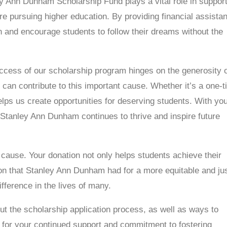
y Ann Dunham Scholarship Fund plays a vital role in suppor
 pursuing higher education. By providing financial assista
on and encourage students to follow their dreams without the
ccess of our scholarship program hinges on the generosity 
an contribute to this important cause. Whether it’s a one-
helps us create opportunities for deserving students. With yo
 Stanley Ann Dunham continues to thrive and inspire future
l cause. Your donation not only helps students achieve their
ion that Stanley Ann Dunham had for a more equitable and ju
fference in the lives of many.
ut the scholarship application process, as well as ways to
 for your continued support and commitment to fostering