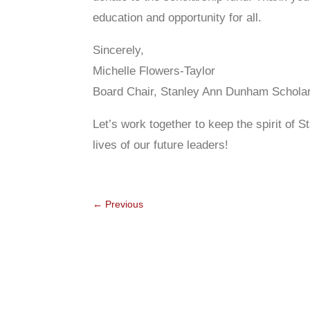
education and opportunity for all.
Sincerely,
Michelle Flowers-Taylor
Board Chair, Stanley Ann Dunham Schola
Let’s work together to keep the spirit of
lives of our future leaders!
←
Previous