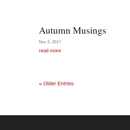
Autumn Musings
Nov 3, 2017
read more
« Older Entries