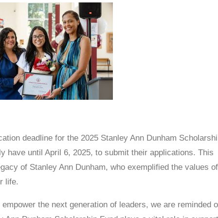
ication deadline for the 2025 Stanley Ann Dunham Scholarshi
 have until April 6, 2025, to submit their applications. This
legacy of Stanley Ann Dunham, who exemplified the values o
 life.
d empower the next generation of leaders, we are reminded o