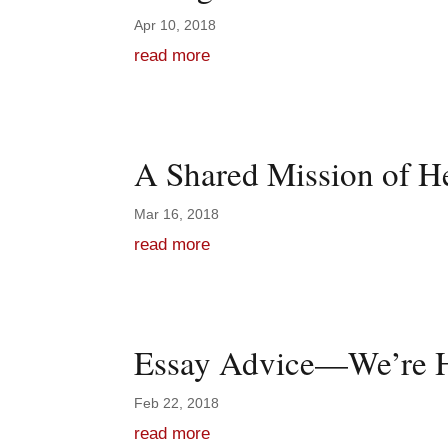
Apr 10, 2018
read more
A Shared Mission of H
Mar 16, 2018
read more
Essay Advice—We’re H
Feb 22, 2018
read more