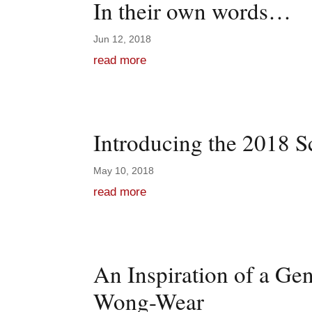
In their own words…
Jun 12, 2018
read more
Introducing the 2018 S
May 10, 2018
read more
An Inspiration of a Ge
Wong-Wear