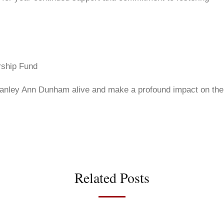
rship Fund
 Stanley Ann Dunham alive and make a profound impact on the
Related Posts