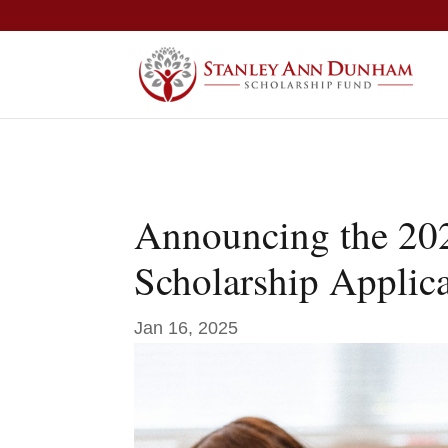
Announcing the 20
Scholarship Applic
Jan 16, 2025