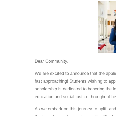
Dear Community,
We are excited to announce that the appl
fast approaching! Students wishing to apply
scholarship is dedicated to honoring the 
education and social justice throughout her
As we embark on this journey to uplift an