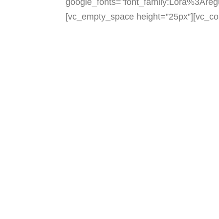
google_fonts=”font_family:Lora%3Are
[vc_empty_space height=”25px”][vc_co
We walk beside our scholars t
and b
our work and our scholars enr
and
the diversity of our com
[vc_empty_space height
width=”1/4″][vc_single
alignment=”center” onc
link=”https://stanleyann
height=”10px”][
font_container=”tag:h2|font
google_fonts=”font_family: