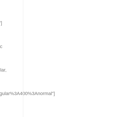
”]
nc
ar,
regular%3A400%3Anormal”]