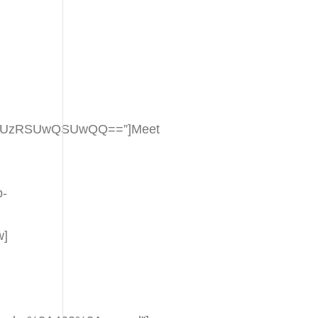
aSUzRSUwQSUwQQ==”]Meet
p-
w]