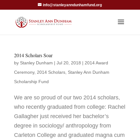
info@stanleyanndunhamfund.org
2014 Scholars Soar
by
Stanley Dunham
|
Jul 20, 2018
|
2014 Award
Ceremony
,
2014 Scholars
,
Stanley Ann Dunham
Scholarship Fund
We are so proud of our two 2014 scholars,
who recently graduated from college: Rachel
Gallagher just received her bachelor’s
degree in sociology/ anthropology from
Carleton College and graduated magna cum