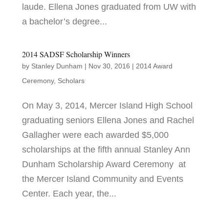
laude. Ellena Jones graduated from UW with
a bachelor’s degree...
2014 SADSF Scholarship Winners
by
Stanley Dunham
|
Nov 30, 2016
|
2014 Award
Ceremony
,
Scholars
On May 3, 2014, Mercer Island High School
graduating seniors Ellena Jones and Rachel
Gallagher were each awarded $5,000
scholarships at the fifth annual Stanley Ann
Dunham Scholarship Award Ceremony at
the Mercer Island Community and Events
Center. Each year, the...