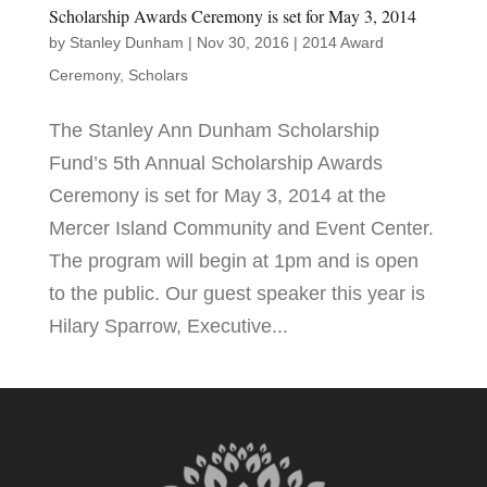
Scholarship Awards Ceremony is set for May 3, 2014
by
Stanley Dunham
|
Nov 30, 2016
|
2014 Award
Ceremony
,
Scholars
The Stanley Ann Dunham Scholarship
Fund’s 5th Annual Scholarship Awards
Ceremony is set for May 3, 2014 at the
Mercer Island Community and Event Center.
The program will begin at 1pm and is open
to the public. Our guest speaker this year is
Hilary Sparrow, Executive...