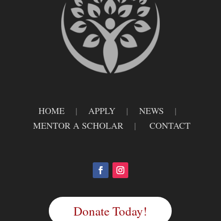
HOME
|
APPLY
|
NEWS
|
MENTOR A SCHOLAR
|
CONTACT
Donate Today!